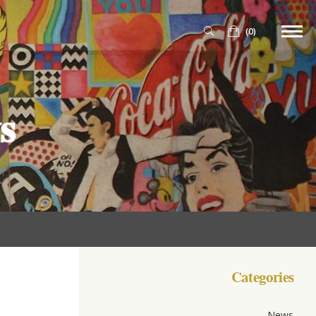
(0)
s
Categories
News