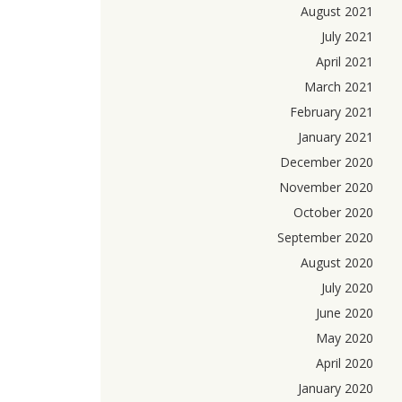
August 2021
July 2021
April 2021
March 2021
February 2021
January 2021
December 2020
November 2020
October 2020
September 2020
August 2020
July 2020
June 2020
May 2020
April 2020
January 2020