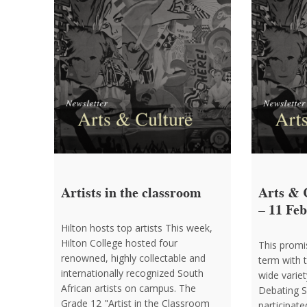
Artists in the classroom
Arts & 
– 11 Fe
Hilton hosts top artists This week,
Hilton College hosted four
This promis
renowned, highly collectable and
term with 
internationally recognized South
wide variet
African artists on campus. The
Debating S
Grade 12 "Artist in the Classroom
participate