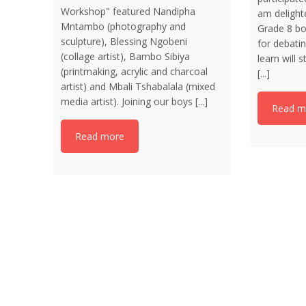
Workshop" featured Nandipha
am delight
Mntambo (photography and
Grade 8 bo
sculpture), Blessing Ngobeni
for debatin
(collage artist), Bambo Sibiya
learn will
(printmaking, acrylic and charcoal
[...]
artist) and Mbali Tshabalala (mixed
media artist). Joining our boys [...]
Read m
Read more