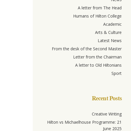
A letter from The Head
Humans of Hilton College
Academic
Arts & Culture
Latest News
From the desk of the Second Master
Letter from the Chairman
A letter to Old Hiltonians
Sport
Recent Posts
Creative Writing
Hilton vs Michaelhouse Programme: 21
June 2025