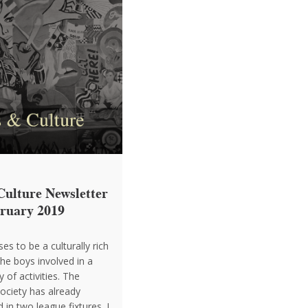
Culture Newsletter
bruary 2019
es to be a culturally rich
the boys involved in a
y of activities. The
ociety has already
d in two league fixtures. I