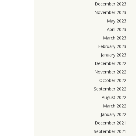
December 2023
November 2023
May 2023
April 2023
March 2023
February 2023
January 2023
December 2022
November 2022
October 2022
September 2022
August 2022
March 2022
January 2022
December 2021
September 2021