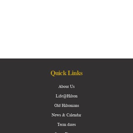
Quick Links
About Us
Life@Hilton
Old Hiltonians
News & Calendar
Term dates