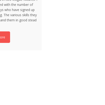
ed with the number of
ys who have signed up
g. The various skills they
 stand them in good stead
ore