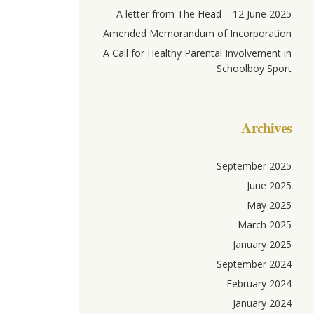
A letter from The Head – 12 June 2025
Amended Memorandum of Incorporation
A Call for Healthy Parental Involvement in
Schoolboy Sport
Archives
September 2025
June 2025
May 2025
March 2025
January 2025
September 2024
February 2024
January 2024