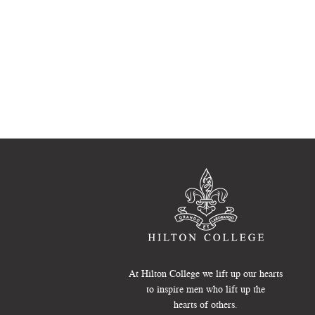
At Hilton College we lift up our hearts
to inspire men who lift up the
hearts of others.