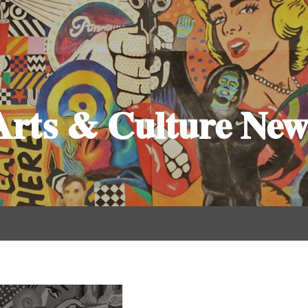
Arts & Culture New