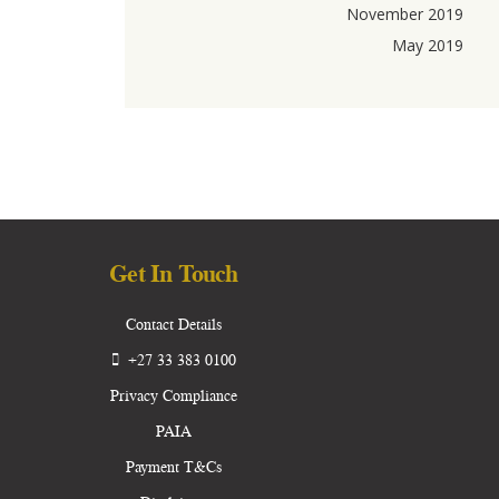
November 2019
May 2019
Get In Touch
Contact Details
+27 33 383 0100
Privacy Compliance
PAIA
Payment T&Cs