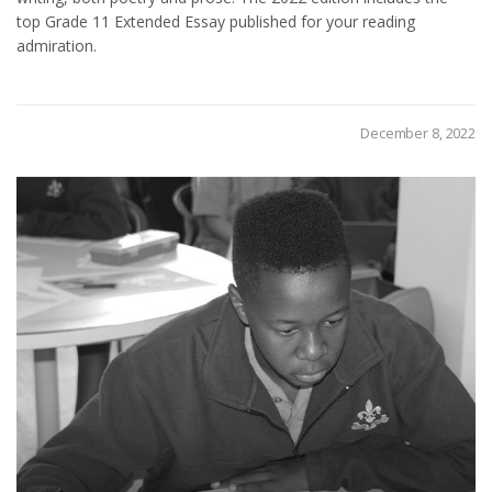
top Grade 11 Extended Essay published for your reading
admiration.
December 8, 2022