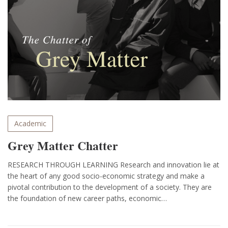
Academic
Grey Matter Chatter
RESEARCH THROUGH LEARNING Research and innovation lie at
the heart of any good socio-economic strategy and make a
pivotal contribution to the development of a society. They are
the foundation of new career paths, economic…