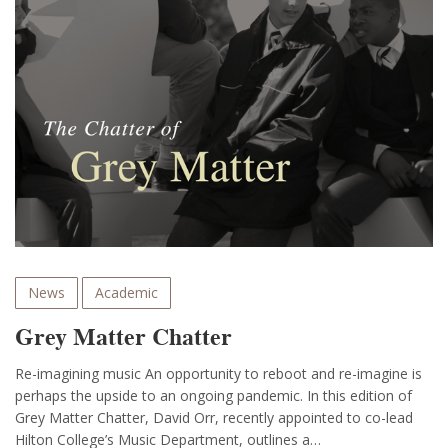
News
Academic
Grey Matter Chatter
Re-imagining music An opportunity to reboot and re-imagine is
perhaps the upside to an ongoing pandemic. In this edition of
Grey Matter Chatter, David Orr, recently appointed to co-lead
Hilton College’s Music Department, outlines a…