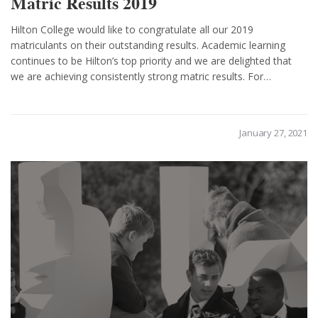
Matric Results 2019
Hilton College would like to congratulate all our 2019
matriculants on their outstanding results. Academic learning
continues to be Hilton’s top priority and we are delighted that
we are achieving consistently strong matric results. For…
January 27, 2021