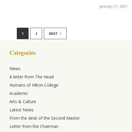
January 27, 2021
1
2
NEXT
Categories
News
A letter from The Head
Humans of Hilton College
Academic
Arts & Culture
Latest News
From the desk of the Second Master
Letter from the Chairman