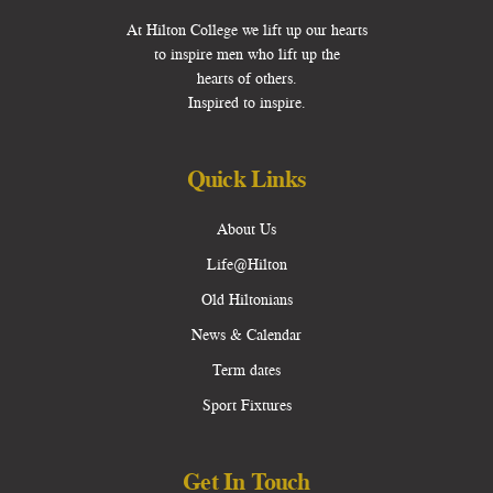
At Hilton College we lift up our hearts
to inspire men who lift up the
hearts of others.
Inspired to inspire.
Quick Links
About Us
Life@Hilton
Old Hiltonians
News & Calendar
Term dates
Sport Fixtures
Get In Touch