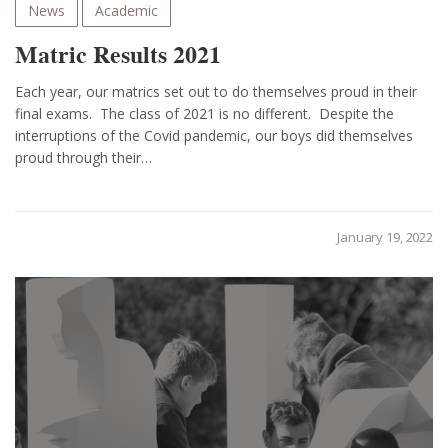
News
Academic
Matric Results 2021
Each year, our matrics set out to do themselves proud in their
final exams. The class of 2021 is no different. Despite the
interruptions of the Covid pandemic, our boys did themselves
proud through their…
January 19, 2022