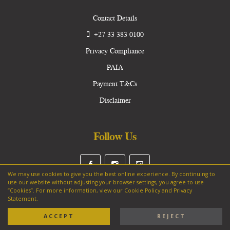
Contact Details
+27 33 383 0100
Privacy Compliance
PAIA
Payment T&Cs
Disclaimer
Follow Us
We may use cookies to give you the best online experience. By continuing to
use our website without adjusting your browser settings, you agree to use
“Cookies”. For more information, view our Cookie Policy and Privacy
Statement.
Copyright © 2025 Hilton College. All Rights Reserved.
ACCEPT
REJECT