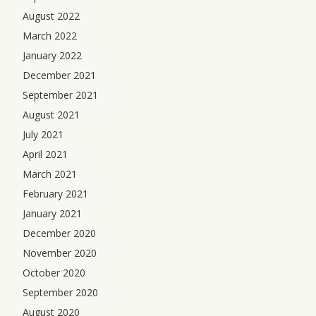
August 2022
March 2022
January 2022
December 2021
September 2021
August 2021
July 2021
April 2021
March 2021
February 2021
January 2021
December 2020
November 2020
October 2020
September 2020
August 2020