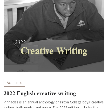
Academic
2022 English creative writing
Pinnacles is an annual anthology of Hilton College boys’ creative
writing, both poetry and prose. The 2022 edition includes the