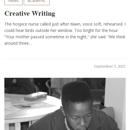
News
Academic
Creative Writing
The hospice nurse called just after dawn, voice soft, rehearsed. I
could hear birds outside her window. Too bright for the hour.
“Your mother passed sometime in the night,” she said. “We think
around three…
September 5, 2025