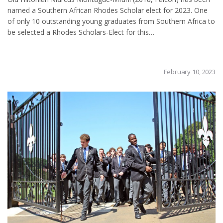
named a Southern African Rhodes Scholar elect for 2023. One
of only 10 outstanding young graduates from Southern Africa to
be selected a Rhodes Scholars-Elect for this…
February 10, 2023