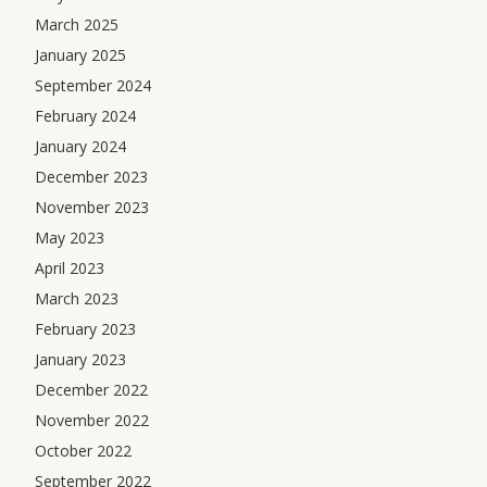
March 2025
January 2025
September 2024
February 2024
January 2024
December 2023
November 2023
May 2023
April 2023
March 2023
February 2023
January 2023
December 2022
November 2022
October 2022
September 2022