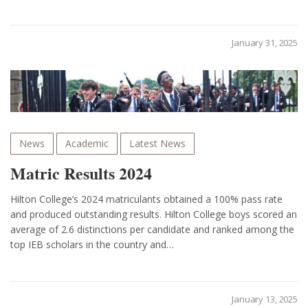
January 31, 2025
News
Academic
Latest News
Matric Results 2024
Hilton College’s 2024 matriculants obtained a 100% pass rate
and produced outstanding results. Hilton College boys scored an
average of 2.6 distinctions per candidate and ranked among the
top IEB scholars in the country and…
January 13, 2025