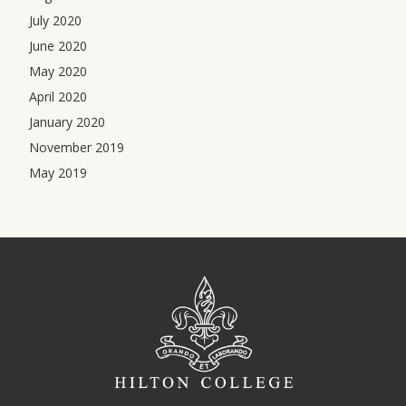
July 2020
June 2020
May 2020
April 2020
January 2020
November 2019
May 2019