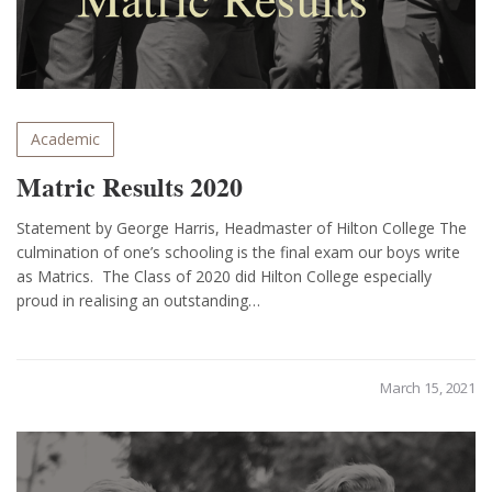
Academic
Matric Results 2020
Statement by George Harris, Headmaster of Hilton College The
culmination of one’s schooling is the final exam our boys write
as Matrics. The Class of 2020 did Hilton College especially
proud in realising an outstanding…
March 15, 2021