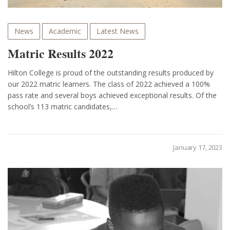
News
Academic
Latest News
Matric Results 2022
Hilton College is proud of the outstanding results produced by
our 2022 matric learners. The class of 2022 achieved a 100%
pass rate and several boys achieved exceptional results. Of the
school’s 113 matric candidates,…
January 17, 2023