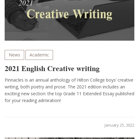
News
Academic
2021 English Creative writing
Pinnacles is an annual anthology of Hilton College boys’ creative
writing, both poetry and prose. The 2021 edition includes an
exciting new section: the top Grade 11 Extended Essay published
for your reading admiration!
January 25, 2022