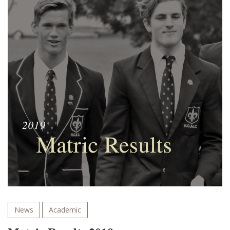
News
Academic