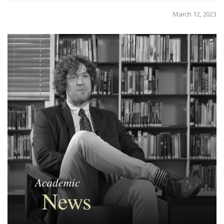
March 12, 2023