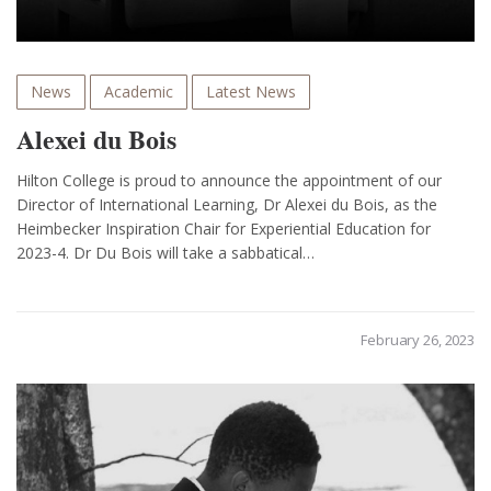
News
Academic
Latest News
Alexei du Bois
Hilton College is proud to announce the appointment of our
Director of International Learning, Dr Alexei du Bois, as the
Heimbecker Inspiration Chair for Experiential Education for
2023-4. Dr Du Bois will take a sabbatical…
February 26, 2023