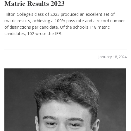
Matric Results 2023
Hilton College’s class of 2023 produced an excellent set of
matric results, achieving a 100% pass rate and a record number
of distinctions per candidate. Of the school’s 118 matric
candidates, 102 wrote the IEB…
January 18, 2024