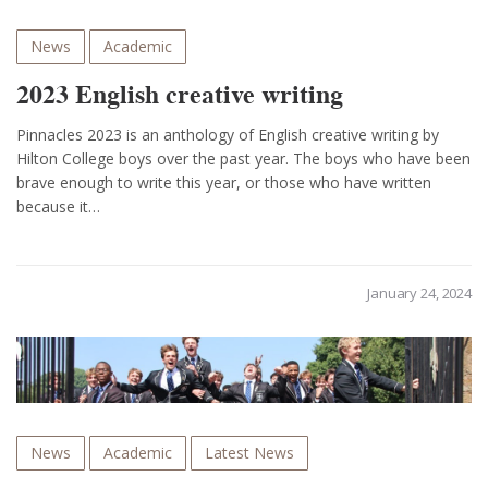
News
Academic
2023 English creative writing
Pinnacles 2023 is an anthology of English creative writing by
Hilton College boys over the past year. The boys who have been
brave enough to write this year, or those who have written
because it…
January 24, 2024
News
Academic
Latest News