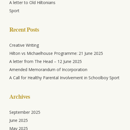
A letter to Old Hiltonians
Sport
Recent Posts
Creative Writing
Hilton vs Michaelhouse Programme: 21 June 2025
A letter from The Head – 12 June 2025
Amended Memorandum of Incorporation
A Call for Healthy Parental Involvement in Schoolboy Sport
Archives
September 2025
June 2025
May 2025