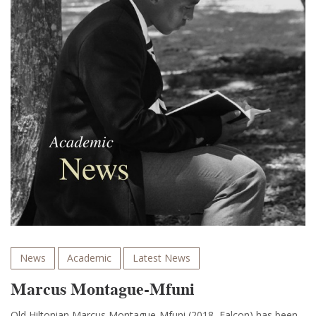
News
Academic
Latest News
Marcus Montague-Mfuni
Old Hiltonian Marcus Montague-Mfuni (2018, Falcon) has been