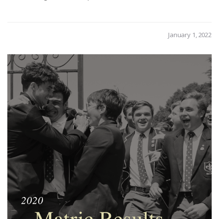
January 1, 2022