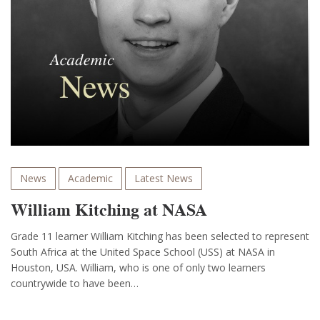
News
Academic
Latest News
William Kitching at NASA
Grade 11 learner William Kitching has been selected to represent
South Africa at the United Space School (USS) at NASA in
Houston, USA. William, who is one of only two learners
countrywide to have been…