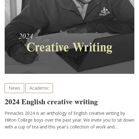
News
Academic
2024 English creative writing
Pinnacles 2024 is an anthology of English creative writing by
Hilton College boys over the past year. We invite you to sit down
with a cup of tea and this year's collection of work and…