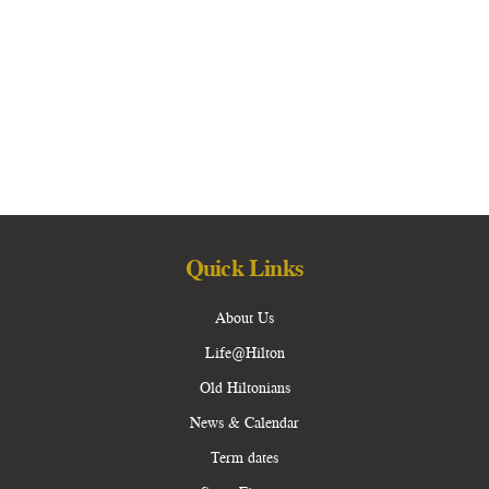
Quick Links
About Us
Life@Hilton
Old Hiltonians
News & Calendar
Term dates