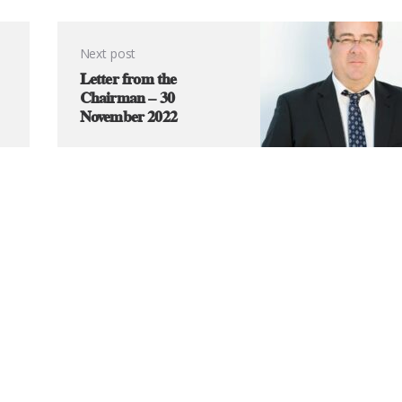
Next post
Letter from the
Chairman – 30
November 2022