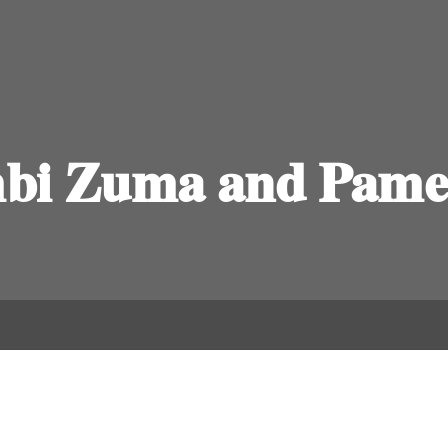
bi Zuma and Pamel