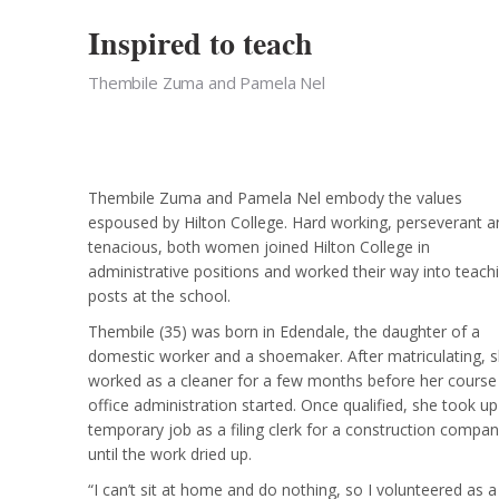
Inspired to teach
Thembile Zuma and Pamela Nel
Thembile Zuma and Pamela Nel embody the values
espoused by Hilton College. Hard working, perseverant a
tenacious, both women joined Hilton College in
administrative positions and worked their way into teach
posts at the school.
Thembile (35) was born in Edendale, the daughter of a
domestic worker and a shoemaker. After matriculating, 
worked as a cleaner for a few months before her course 
office administration started. Once qualified, she took up
temporary job as a filing clerk for a construction compa
until the work dried up.
“I can’t sit at home and do nothing, so I volunteered as a