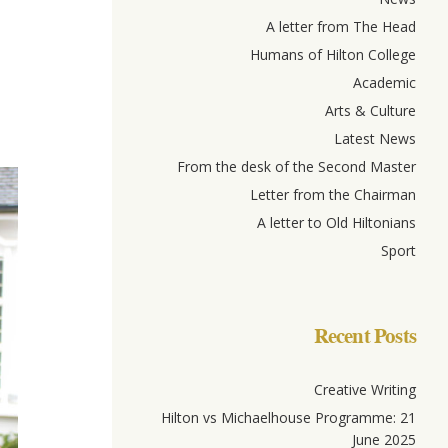
A letter from The Head
Humans of Hilton College
Academic
Arts & Culture
Latest News
From the desk of the Second Master
Letter from the Chairman
A letter to Old Hiltonians
Sport
Recent Posts
Creative Writing
Hilton vs Michaelhouse Programme: 21
June 2025