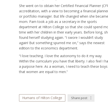
She went on to obtain her Certified Financial Planner (CF
accreditation, with a view to becoming a financial planne
or portfolio manager. But life changed when she became
mom. Pam took a job as a secretary in the sports
department at Hilton College so that she could spend m
time with her children in their early years. Before long, s
found herself studying again. “I swore I wouldn’t study
again! But something spurred me on,” says the newest
edition to the economics department.
“I love teaching. I love the autonomy to do it my way.
Within the curriculum you have that liberty. I also feel I h
a purpose here. As a woman, I need to teach these boys
that women are equal to men.”
Humans of Hilton College
Share post