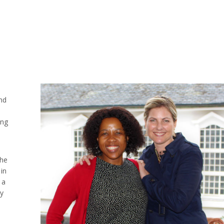
nd
ing
she
in
 a
ny