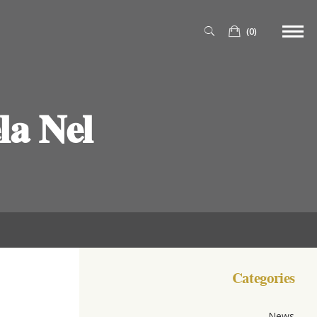
(0)
a Nel
Categories
News