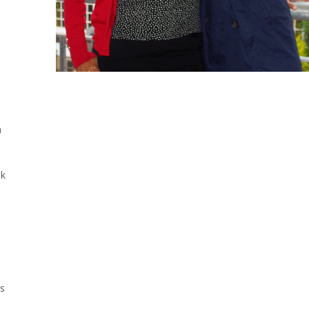
a
nk
us