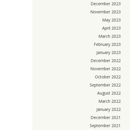
December 2023
November 2023
May 2023
April 2023
March 2023
February 2023
January 2023
December 2022
November 2022
October 2022
September 2022
August 2022
March 2022
January 2022
December 2021
September 2021