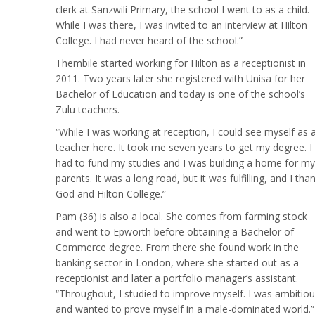
clerk at Sanzwili Primary, the school I went to as a child.
While I was there, I was invited to an interview at Hilton
College. I had never heard of the school.”
Thembile started working for Hilton as a receptionist in
2011. Two years later she registered with Unisa for her
Bachelor of Education and today is one of the school’s
Zulu teachers.
“While I was working at reception, I could see myself as 
teacher here. It took me seven years to get my degree. I
had to fund my studies and I was building a home for my
parents. It was a long road, but it was fulfilling, and I tha
God and Hilton College.”
Pam (36) is also a local. She comes from farming stock
and went to Epworth before obtaining a Bachelor of
Commerce degree. From there she found work in the
banking sector in London, where she started out as a
receptionist and later a portfolio manager’s assistant.
“Throughout, I studied to improve myself. I was ambitio
and wanted to prove myself in a male-dominated world.”