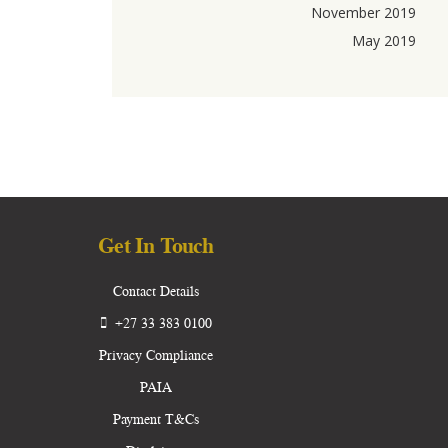
November 2019
May 2019
Get In Touch
Contact Details
+27 33 383 0100
Privacy Compliance
PAIA
Payment T&Cs