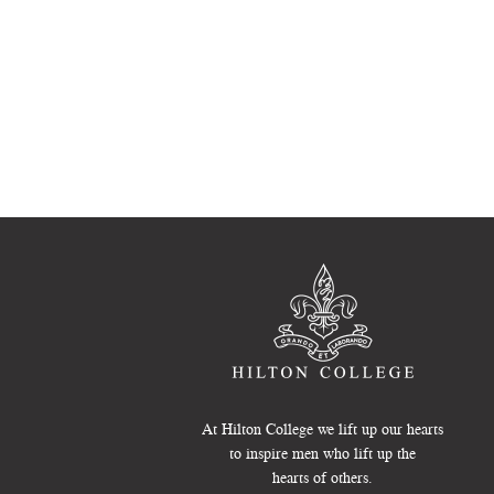
At Hilton College we lift up our hearts
to inspire men who lift up the
hearts of others.