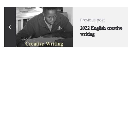
Previous post
2022 English creative
writing