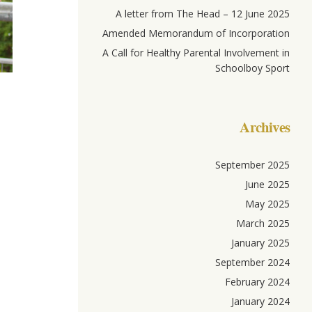
A letter from The Head – 12 June 2025
Amended Memorandum of Incorporation
A Call for Healthy Parental Involvement in
Schoolboy Sport
Archives
September 2025
June 2025
May 2025
March 2025
January 2025
September 2024
February 2024
January 2024