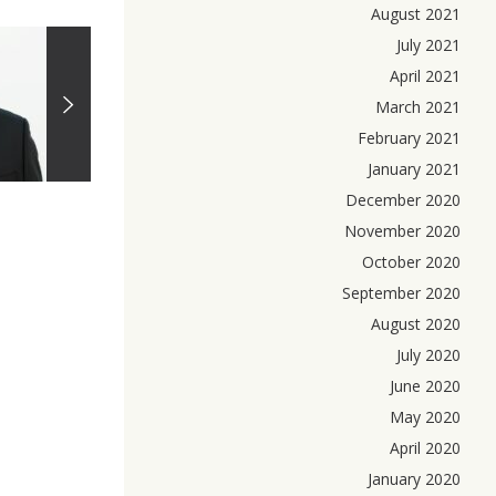
August 2021
July 2021
April 2021
March 2021
February 2021
January 2021
December 2020
November 2020
October 2020
September 2020
August 2020
July 2020
June 2020
May 2020
April 2020
January 2020